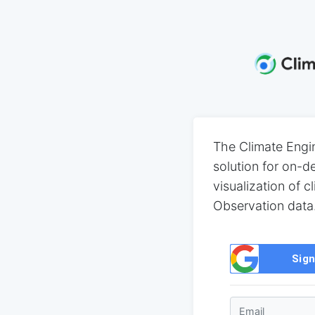
The Climate Engi
solution for on-
visualization of c
Observation data
Sign