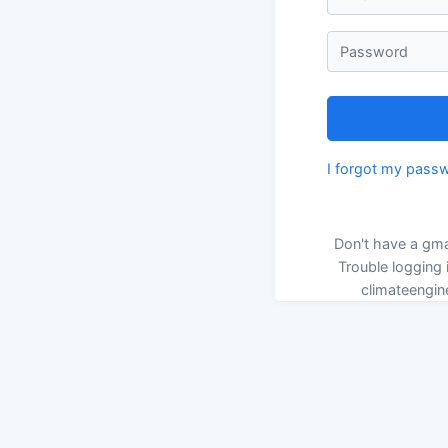
Password
I forgot my pass
Don't have a gma
Trouble logging 
climateengin