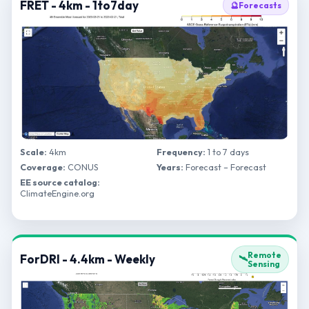
FRET - 4km - 1to7day
🔮
Forecasts
Scale:
4km
Frequency:
1 to 7 days
Coverage:
CONUS
Years:
Forecast – Forecast
EE source catalog:
ClimateEngine.org
Remote
ForDRI - 4.4km - Weekly
🛰️
Sensing