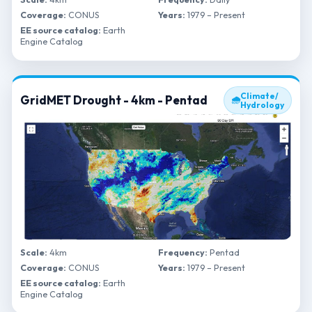
Coverage:
CONUS
Years:
1979 – Present
EE source catalog:
Earth
Engine Catalog
Climate/
GridMET Drought - 4km - Pentad
🌧
Hydrology
Scale:
4km
Frequency:
Pentad
Coverage:
CONUS
Years:
1979 – Present
EE source catalog:
Earth
Engine Catalog