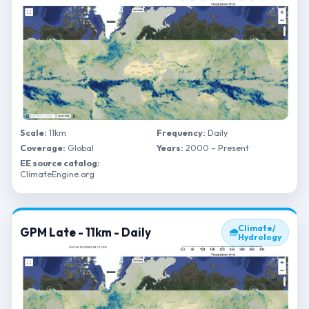
Scale:
11km
Frequency:
Daily
Coverage:
Global
Years:
2000 – Present
EE source catalog:
ClimateEngine.org
Climate/
GPM Late - 11km - Daily
🌧
Hydrology