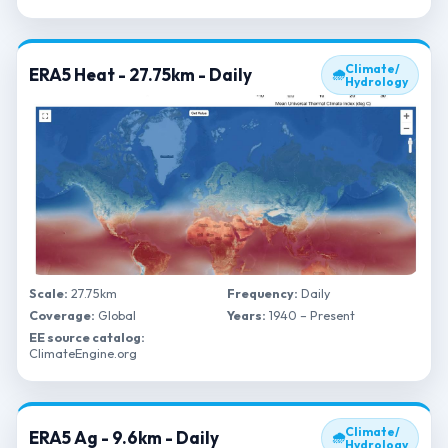
Climate/
ERA5 Heat - 27.75km - Daily
🌧
Hydrology
Scale:
27.75km
Frequency:
Daily
Coverage:
Global
Years:
1940 – Present
EE source catalog:
ClimateEngine.org
Climate/
ERA5 Ag - 9.6km - Daily
🌧
Hydrology