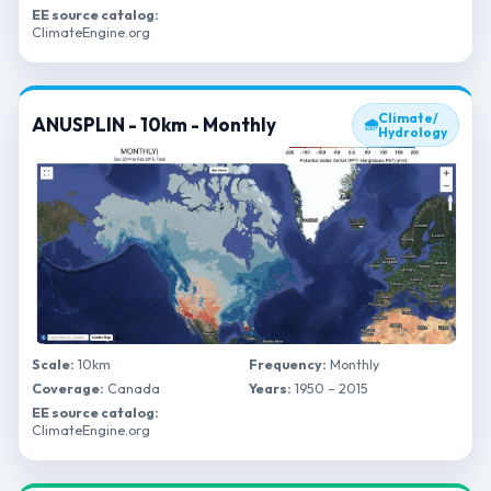
EE source catalog:
ClimateEngine.org
Climate/
ANUSPLIN - 10km - Monthly
🌧
Hydrology
Scale:
10km
Frequency:
Monthly
Coverage:
Canada
Years:
1950 – 2015
EE source catalog:
ClimateEngine.org