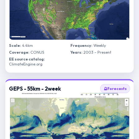
Scale:
4.4km
Frequency:
Weekly
Coverage:
CONUS
Years:
2003 – Present
EE source catalog:
ClimateEngine.org
GEPS - 55km - 2week
🔮
Forecasts