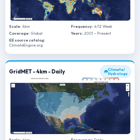
Scale:
4km
Frequency:
4/12 Week
Coverage:
Global
Years:
2001 – Present
EE source catalog:
ClimateEngine.org
Climate/
GridMET - 4km - Daily
🌧
Hydrology
Scale:
4km
Frequency:
Daily