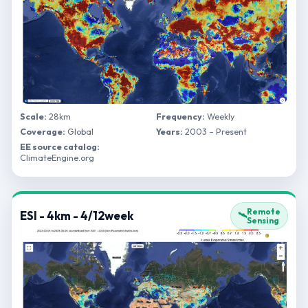
Scale:
28km
Frequency:
Weekly
Coverage:
Global
Years:
2003 – Present
EE source catalog:
ClimateEngine.org
Remote
ESI - 4km - 4/12week
🛰️
Sensing