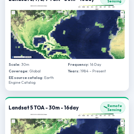
Sensing
Scale:
30m
Frequency:
16 Day
Coverage:
Global
Years:
1984 – Present
EE source catalog:
Earth
Engine Catalog
Remote
Landsat 5 TOA - 30m - 16day
🛰️
Sensing