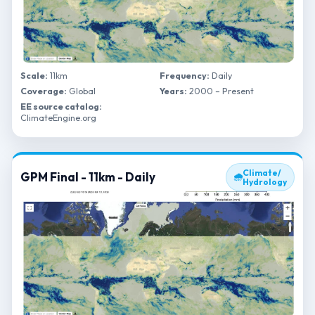
Scale:
11km
Frequency:
Daily
Coverage:
Global
Years:
2000 – Present
EE source catalog:
ClimateEngine.org
Climate/
GPM Final - 11km - Daily
🌧
Hydrology