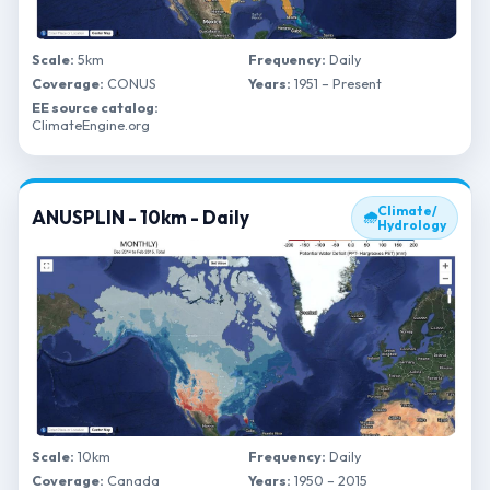
Scale:
5km
Frequency:
Daily
Coverage:
CONUS
Years:
1951 – Present
EE source catalog:
ClimateEngine.org
Climate/
ANUSPLIN - 10km - Daily
🌧
Hydrology
Scale:
10km
Frequency:
Daily
Coverage:
Canada
Years:
1950 – 2015