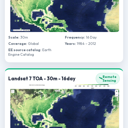
Scale:
30m
Frequency:
16 Day
Coverage:
Global
Years:
1984 – 2012
EE source catalog:
Earth
Engine Catalog
Remote
Landsat 7 TOA - 30m - 16day
🛰️
Sensing