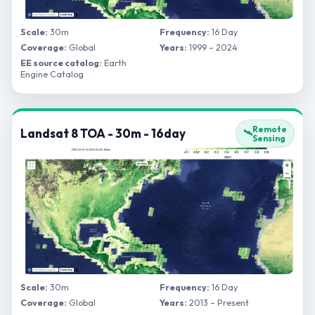
Scale:
30m
Frequency:
16 Day
Coverage:
Global
Years:
1999 – 2024
EE source catalog:
Earth
Engine Catalog
Remote
Landsat 8 TOA - 30m - 16day
🛰️
Sensing
Scale:
30m
Frequency:
16 Day
Coverage:
Global
Years:
2013 – Present