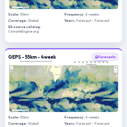
Scale:
55km
Frequency:
2-weeks
Coverage:
Global
Years:
Forecast – Forecast
EE source catalog:
ClimateEngine.org
GEPS - 55km - 4week
🔮
Forecasts
Scale:
55km
Frequency:
4-weeks
Coverage:
Global
Years:
Forecast – Forecast