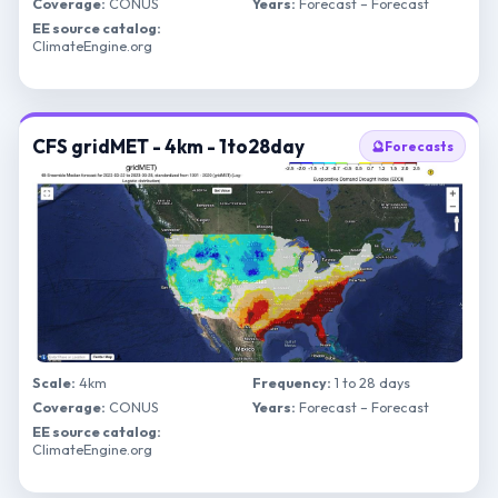
Coverage:
CONUS
Years:
Forecast – Forecast
EE source catalog:
ClimateEngine.org
CFS gridMET - 4km - 1to28day
🔮
Forecasts
Scale:
4km
Frequency:
1 to 28 days
Coverage:
CONUS
Years:
Forecast – Forecast
EE source catalog:
ClimateEngine.org