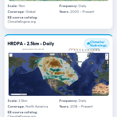
Scale:
11km
Frequency:
Daily
Coverage:
Global
Years:
2000 – Present
EE source catalog:
ClimateEngine.org
Climate/
HRDPA - 2.5km - Daily
🌧
Hydrology
Scale:
2.5km
Frequency:
Daily
Coverage:
North America
Years:
2018 – Present
EE source catalog:
ClimateEngine.org