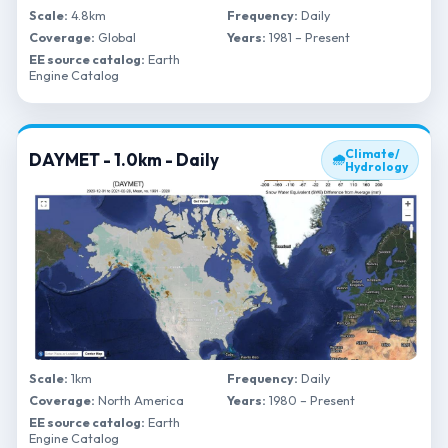
Scale:
4.8km
Frequency:
Daily
Coverage:
Global
Years:
1981 – Present
EE source catalog:
Earth
Engine Catalog
Climate/
DAYMET - 1.0km - Daily
🌧
Hydrology
Scale:
1km
Frequency:
Daily
Coverage:
North America
Years:
1980 – Present
EE source catalog:
Earth
Engine Catalog