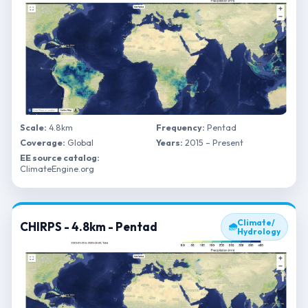
Scale:
4.8km
Frequency:
Pentad
Coverage:
Global
Years:
2015 – Present
EE source catalog:
ClimateEngine.org
Climate/
CHIRPS - 4.8km - Pentad
🌧
Hydrology