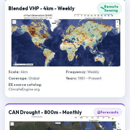
Remote
Blended VHP - 4km - Weekly
🛰️
Sensing
Scale:
4km
Frequency:
Weekly
Coverage:
Global
Years:
1981 – Present
EE source catalog:
ClimateEngine.org
CAN Drought - 800m - Monthly
🔮
Forecasts