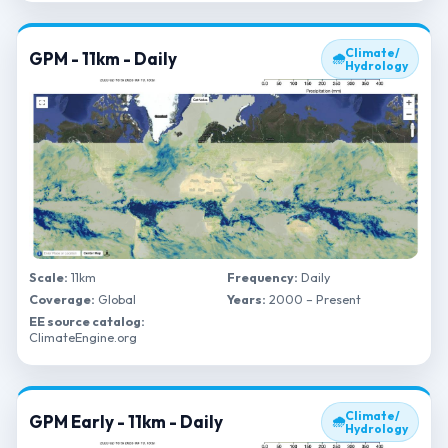
Climate/
GPM - 11km - Daily
🌧
Hydrology
Scale:
11km
Frequency:
Daily
Coverage:
Global
Years:
2000 – Present
EE source catalog:
ClimateEngine.org
Climate/
GPM Early - 11km - Daily
🌧
Hydrology