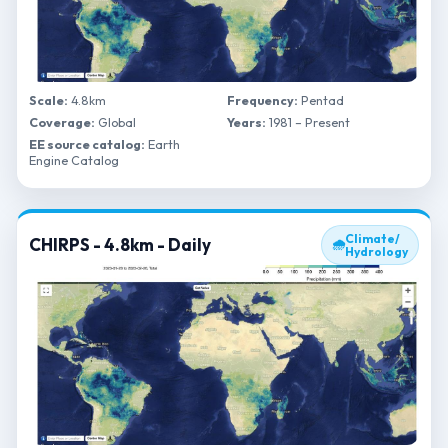
Scale:
4.8km
Frequency:
Pentad
Coverage:
Global
Years:
1981 – Present
EE source catalog:
Earth
Engine Catalog
Climate/
CHIRPS - 4.8km - Daily
🌧
Hydrology