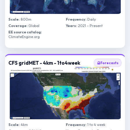
Scale:
800m
Frequency:
Daily
Coverage:
Global
Years:
2021 – Present
EE source catalog:
ClimateEngine.org
CFS gridMET - 4km - 1to4week
🔮
Forecasts
Scale:
4km
Frequency:
1 to 4 week