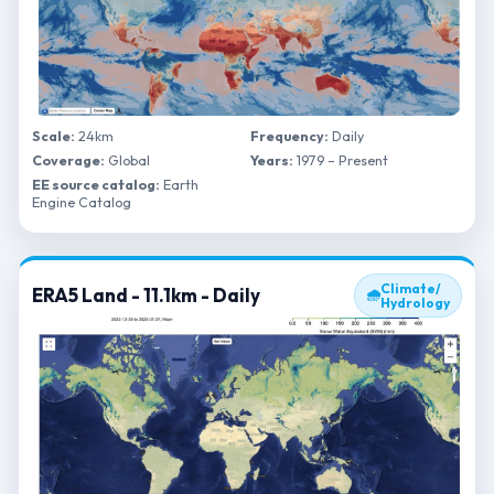
Scale:
24km
Frequency:
Daily
Coverage:
Global
Years:
1979 – Present
EE source catalog:
Earth
Engine Catalog
Climate/
ERA5 Land - 11.1km - Daily
🌧
Hydrology