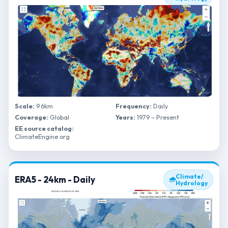
Scale:
9.6km
Frequency:
Daily
Coverage:
Global
Years:
1979 – Present
EE source catalog:
ClimateEngine.org
Climate/
ERA5 - 24km - Daily
🌧
Hydrology