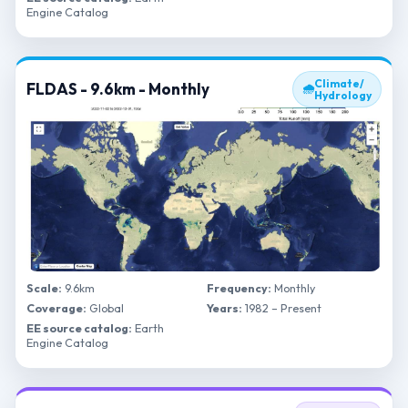
Engine Catalog
Climate/
FLDAS - 9.6km - Monthly
🌧
Hydrology
Scale:
9.6km
Frequency:
Monthly
Coverage:
Global
Years:
1982 – Present
EE source catalog:
Earth
Engine Catalog