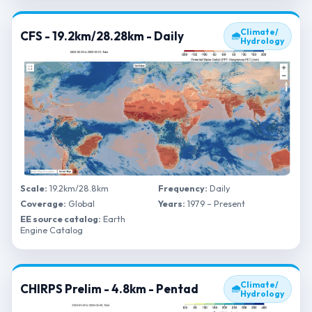
Climate/
CFS - 19.2km/28.28km - Daily
🌧
Hydrology
Scale:
19.2km/28.8km
Frequency:
Daily
Coverage:
Global
Years:
1979 – Present
EE source catalog:
Earth
Engine Catalog
Climate/
CHIRPS Prelim - 4.8km - Pentad
🌧
Hydrology