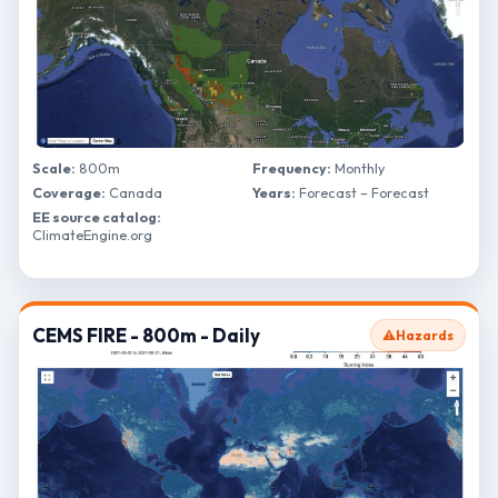
Scale:
800m
Frequency:
Monthly
Coverage:
Canada
Years:
Forecast – Forecast
EE source catalog:
ClimateEngine.org
CEMS FIRE - 800m - Daily
⚠️
Hazards