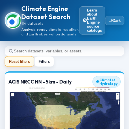
Climate Engine
Learn
about
Dataset Search
Earth
⚙️
🌙
Dark
Engine
114 datasets
source
Analysis-ready climate, weather,
catalogs
and Earth observation datasets
Reset filters
Filters
Climate/
ACIS NRCC NN - 5km - Daily
🌧
Hydrology