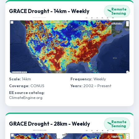
Remote
GRACE Drought - 14km - Weekly
🛰️
Sensing
Scale:
14km
Frequency:
Weekly
Coverage:
CONUS
Years:
2002 – Present
EE source catalog:
ClimateEngine.org
Remote
GRACE Drought - 28km - Weekly
🛰️
Sensing