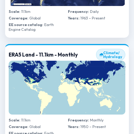
Scale:
11.1km
Frequency:
Daily
Coverage:
Global
Years:
1963 – Present
EE source catalog:
Earth
Engine Catalog
Climate/
ERA5 Land - 11.1km - Monthly
🌧
Hydrology
Scale:
11.1km
Frequency:
Monthly
Coverage:
Global
Years:
1950 – Present
EE source catalog:
Earth