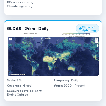
EE source catalog:
ClimateEngine.org
Climate/
GLDAS - 24km - Daily
🌧
Hydrology
Scale:
24km
Frequency:
Daily
Coverage:
Global
Years:
2000 – Present
EE source catalog:
Earth
Engine Catalog