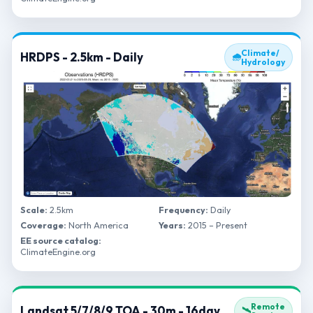
Climate/
HRDPS - 2.5km - Daily
🌧
Hydrology
Scale:
2.5km
Frequency:
Daily
Coverage:
North America
Years:
2015 – Present
EE source catalog:
ClimateEngine.org
Remote
Landsat 5/7/8/9 TOA - 30m - 16day
🛰️